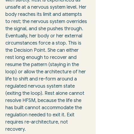
unsafe at a nervous system level. Her 
body reaches its limit and attempts 
to rest; the nervous system overrides 
the signal, and she pushes through. 
Eventually, her body or her external 
circumstances force a stop. This is 
the Decision Point. She can either 
rest long enough to recover and 
resume the pattern (staying in the 
loop) or allow the architecture of her 
life to shift and re-form around a 
regulated nervous system state 
(exiting the loop). Rest alone cannot 
resolve HFSM, because the life she 
has built cannot accommodate the 
regulation needed to exit it. Exit 
requires re-architecture, not 
recovery.