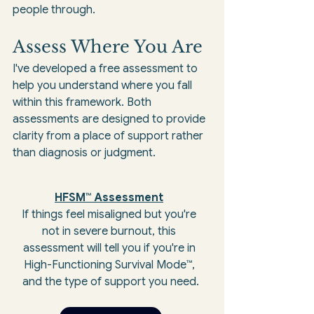
people through.
Assess Where You Are
I've developed a free assessment to 
help you understand where you fall 
within this framework. Both 
assessments are designed to provide 
clarity from a place of support rather 
than diagnosis or judgment.
HFSM™ Assessment
If things feel misaligned but you're 
not in severe burnout, this 
assessment will tell you if you're in 
High-Functioning Survival Mode™, 
and the type of support you need.