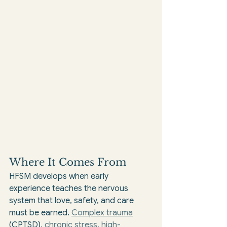
Where It Comes From
HFSM develops when early 
experience teaches the nervous 
system that love, safety, and care 
must be earned. 
Complex trauma
(CPTSD), 
chronic stress
, 
high-