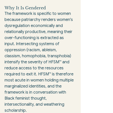
Why It Is Gendered
The framework is specific to women 
because patriarchy renders women's 
dysregulation economically and 
relationally productive, meaning their 
over-functioning is extracted as 
input. Intersecting systems of 
oppression (racism, ableism, 
classism, homophobia, transphobia) 
intensify the severity of HFSM™ and 
reduce access to the resources 
required to exit it. HFSM™ is therefore 
most acute in women holding multiple 
marginalized identities, and the 
framework is in conversation with 
Black feminist thought, 
intersectionality, and weathering 
scholarship.