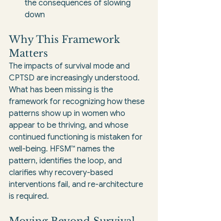
the consequences of slowing 
down
Why This Framework 
Matters
The impacts of survival mode and 
CPTSD are increasingly understood. 
What has been missing is the 
framework for recognizing how these 
patterns show up in women who 
appear to be thriving, and whose 
continued functioning is mistaken for 
well-being. HFSM™ names the 
pattern, identifies the loop, and 
clarifies why recovery-based 
interventions fail, and re-architecture 
is required.
Moving Beyond Survival 