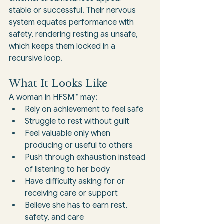
stable or successful. Their nervous 
system equates performance with 
safety, rendering resting as unsafe, 
which keeps them locked in a 
recursive loop.
What It Looks Like
A woman in HFSM™ may:
Rely on achievement to feel safe
Struggle to rest without guilt
Feel valuable only when 
producing or useful to others
Push through exhaustion instead 
of listening to her body
Have difficulty asking for or 
receiving care or support
Believe she has to earn rest, 
safety, and care