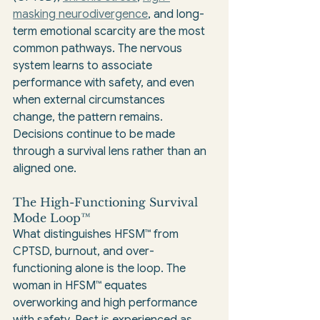
masking neurodivergence
, and long-
term emotional scarcity are the most 
common pathways. The nervous 
system learns to associate 
performance with safety, and even 
when external circumstances 
change, the pattern remains. 
Decisions continue to be made 
through a survival lens rather than an 
aligned one.
The High-Functioning Survival 
Mode Loop™
What distinguishes HFSM™ from 
CPTSD, burnout, and over-
functioning alone is the loop. The 
woman in HFSM™ equates 
overworking and high performance 
with safety. Rest is experienced as 