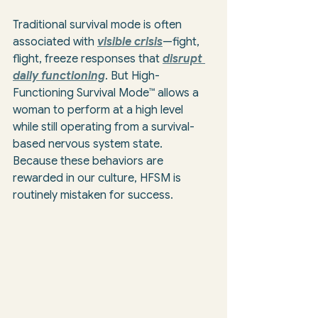
Traditional survival mode is often 
associated with 
visible crisis
—fight, 
flight, freeze responses that 
disrupt 
daily functioning
. But High-
Functioning Survival Mode™ allows a 
woman to perform at a high level 
while still operating from a survival-
based nervous system state. 
Because these behaviors are 
rewarded in our culture, HFSM is 
routinely mistaken for success.