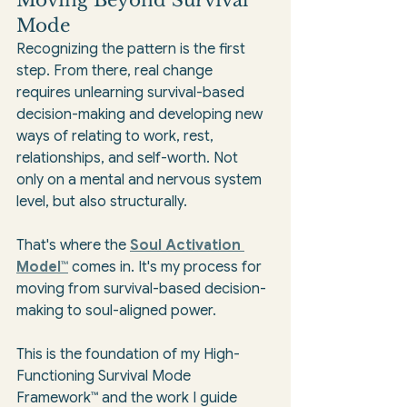
Mode
Recognizing the pattern is the first 
step. From there, real change 
requires unlearning survival-based 
decision-making and developing new 
ways of relating to work, rest, 
relationships, and self-worth. Not 
only on a mental and nervous system 
level, but also structurally.
That's where the 
Soul Activation 
Model™
 comes in. It's my process for 
moving from survival-based decision-
making to soul-aligned power.
This is the foundation of my High-
Functioning Survival Mode 
Framework™ and the work I guide 