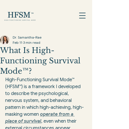
Dr. Samantha-Rae
Feb 11
3 min read
What Is High-
Functioning Survival
Mode™?
High-Functioning Survival Mode™ 
(HFSM™) is a framework I developed 
to describe the psychological, 
nervous system, and behavioral 
pattern in which high-achieving, high-
masking women 
operate from a 
place of survival
, even when their 
external circumstances appear 