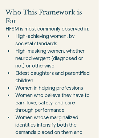
Who This Framework is 
For
HFSM is most commonly observed in:
High-achieving women, by 
societal standards
High-masking women, whether 
neurodivergent (diagnosed or 
not) or otherwise
Eldest daughters and parentified 
children
Women in helping professions
Women who believe they have to 
earn love, safety, and care 
through performance
Women whose marginalized 
identities intensify both the 
demands placed on them and 